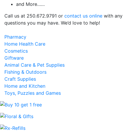
and More……
Call us at 250.672.9791 or
contact us online
with any
questions you may have. We’d love to help!
Pharmacy
Home Health Care
Cosmetics
Giftware
Animal Care & Pet Supplies
Fishing & Outdoors
Craft Supplies
Home and Kitchen
Toys, Puzzles and Games