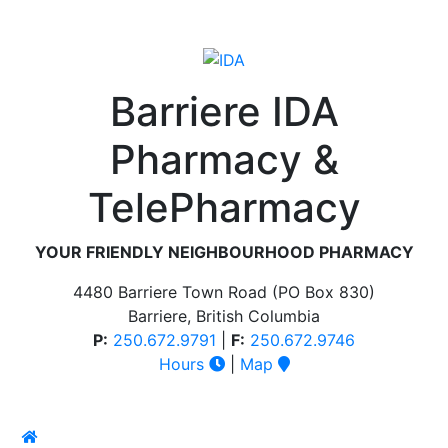
Barriere IDA
Pharmacy &
TelePharmacy
YOUR FRIENDLY NEIGHBOURHOOD PHARMACY
4480 Barriere Town Road (PO Box 830)
Barriere, British Columbia
P:
250.672.9791
|
F:
250.672.9746
Hours
|
Map