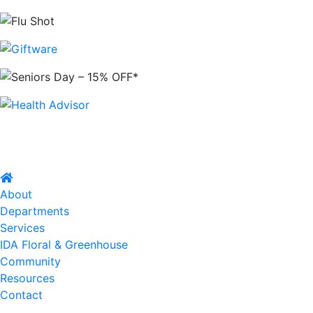
About
Departments
Services
IDA Floral & Greenhouse
Community
Resources
Contact