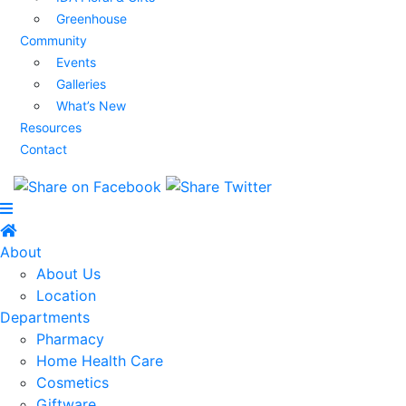
Greenhouse
Community
Events
Galleries
What’s New
Resources
Contact
About
About Us
Location
Departments
Pharmacy
Home Health Care
Cosmetics
Giftware