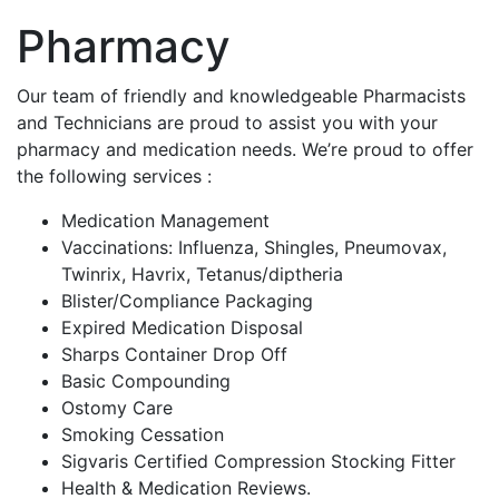
Pharmacy
Our team of friendly and
knowledgeable
Pharmacists
and Technicians are proud to assist you with your
pharmacy and medication needs. We’re proud to offer
the following services :
Medication Management
Vaccinations: Influenza, Shingles, Pneumovax,
Twinrix, Havrix, Tetanus/diptheria
Blister/Compliance Packaging
Expired Medication Disposal
Sharps Container Drop Off
Basic Compounding
Ostomy Care
Smoking Cessation
Sigvaris Certified Compression Stocking Fitter
Health & Medication Reviews.