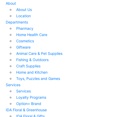
About
About Us
Location
Departments
Pharmacy
Home Health Care
Cosmetics
Giftware
Animal Care & Pet Supplies
Fishing & Outdoors
Craft Supplies
Home and Kitchen
Toys, Puzzles and Games
Services
Services
Loyalty Programs
Option+ Brand
IDA Floral & Greenhouse
IDA Floral & Gifts