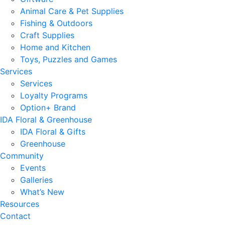
Animal Care & Pet Supplies
Fishing & Outdoors
Craft Supplies
Home and Kitchen
Toys, Puzzles and Games
Services
Services
Loyalty Programs
Option+ Brand
IDA Floral & Greenhouse
IDA Floral & Gifts
Greenhouse
Community
Events
Galleries
What’s New
Resources
Contact