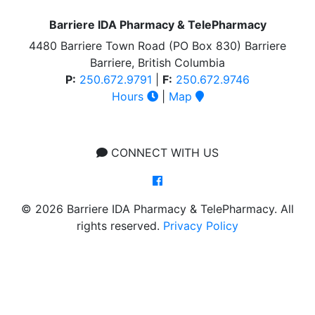
Barriere IDA Pharmacy & TelePharmacy
4480 Barriere Town Road (PO Box 830) Barriere
Barriere, British Columbia
P:
250.672.9791
|
F:
250.672.9746
Hours
|
Map
CONNECT WITH US
© 2026 Barriere IDA Pharmacy & TelePharmacy. All
rights reserved.
Privacy Policy