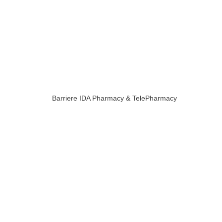
Barriere IDA Pharmacy & TelePharmacy