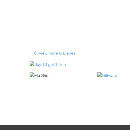
View more Galleries