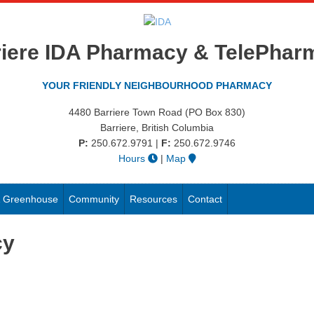
riere IDA Pharmacy & TelePhar
YOUR FRIENDLY NEIGHBOURHOOD PHARMACY
4480 Barriere Town Road (PO Box 830)
Barriere, British Columbia
P:
250.672.9791
|
F:
250.672.9746
Hours
|
Map
 & Greenhouse
Community
Resources
Contact
cy