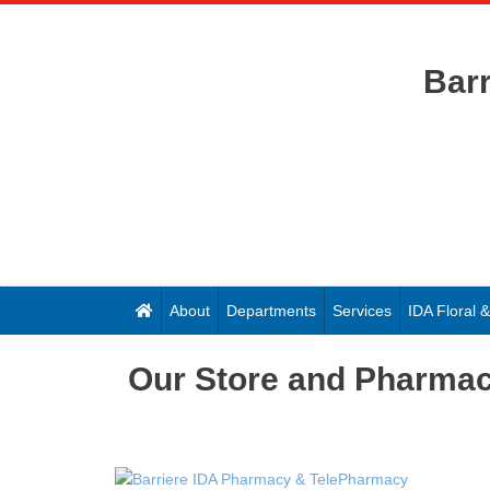
Bar
About
Departments
Services
IDA Floral
Our Store and Pharma