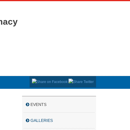
macy
EVENTS
GALLERIES