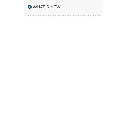
WHAT’S NEW